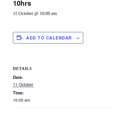
10hrs
11 October @ 10:00 am
ADD TO CALENDAR
DETAILS
Date:
11 October
Time:
10:00 am