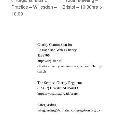
Practice – Willesden –
Bristol – 10:30hrs
10:00
Charity Commission for
England and Wales Charity:
1195766
https://register-of-
charities.charitycommission.gov.uk/en/charity-
search
The Scottish Charity Regulator
(OSCR) Charity:
SC054013
https://www.oscr.org.uk/search
Safeguarding:
safeguarding@christiancongregation.org.uk