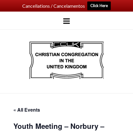
Cancellations / Cancelamentos
Click Here
Skip
to
content
Home
« All Events
Youth Meeting – Norbury –