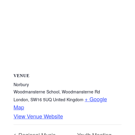
VENUE
Norbury
Woodmansterne School, Woodmansterne Rd
+ Google
London
,
SW16 5UQ
United Kingdom
Map
View Venue Website
Regional Music
Youth Meeting –