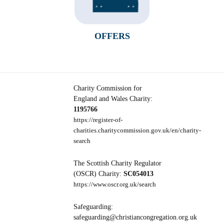
OFFERS
Charity Commission for
England and Wales Charity:
1195766
https://register-of-
charities.charitycommission.gov.uk/en/charity-
search
The Scottish Charity Regulator
(OSCR) Charity:
SC054013
https://www.oscr.org.uk/search
Safeguarding:
safeguarding@christiancongregation.org.uk