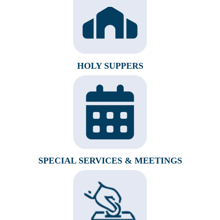
HOLY SUPPERS
SPECIAL SERVICES & MEETINGS