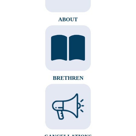
ABOUT
BRETHREN