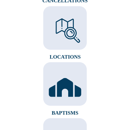
CANCELLATIONS
LOCATIONS
BAPTISMS