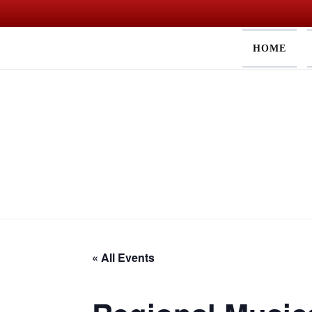
Skip
HOME
to
content
« All Events