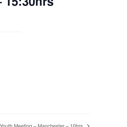
– 15:30hrs
Youth Meeting – Manchester – 10hrs