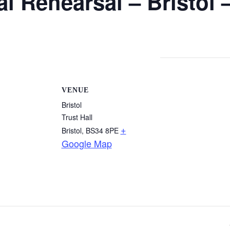
l Rehearsal – Bristol 
VENUE
Bristol
Trust Hall
+
Bristol
,
BS34 8PE
Google Map