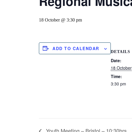
Regional Musica
18 October @ 3:30 pm
ADD TO CALENDAR
DETAILS
Date:
18 October
Time:
3:30 pm
Youth Meeting – Bristol – 10:30hrs