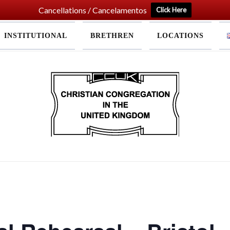
Cancellations / Cancelamentos
Click Here
INSTITUTIONAL
BRETHREN
LOCATIONS
Home