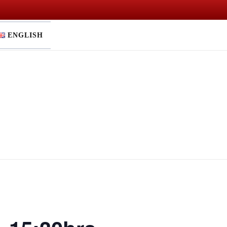
ENGLISH