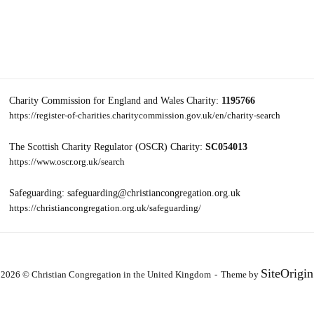
Charity Commission for England and Wales Charity:
1195766
https://register-of-charities.charitycommission.gov.uk/en/charity-search
The Scottish Charity Regulator (OSCR) Charity:
SC054013
https://www.oscr.org.uk/search
Safeguarding: safeguarding@christiancongregation.org.uk
https://christiancongregation.org.uk/safeguarding/
SiteOrigin
2026 © Christian Congregation in the United Kingdom
Theme by