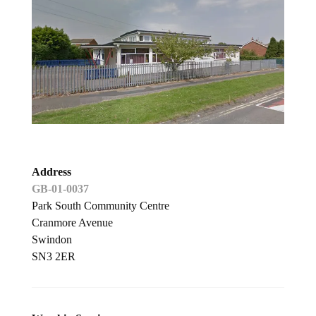
Address
GB-01-0037
Park South Community Centre
Cranmore Avenue
Swindon
SN3 2ER