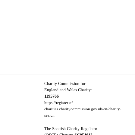
Charity Commission for
England and Wales Charity:
1195766
https://register-of-
charities.charitycommission.gov.uk/en/charity-
search
The Scottish Charity Regulator