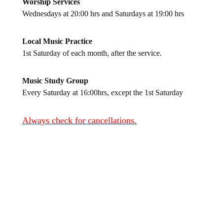
Worship Services
Wednesdays at 20:00 hrs and Saturdays at 19:00 hrs
Local Music Practice
1st Saturday of each month, after the service.
Music Study Group
Every Saturday at 16:00hrs, except the 1st Saturday
Always check for cancellations.