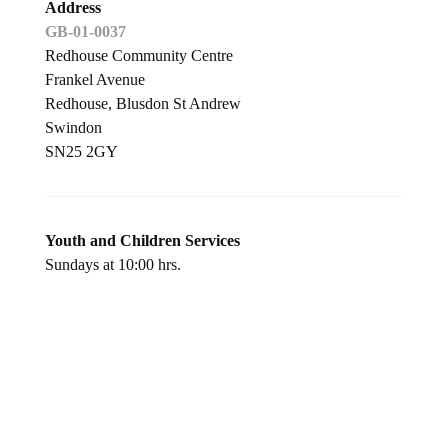
Address
GB-01-0037
Redhouse Community Centre
Frankel Avenue
Redhouse, Blusdon St Andrew
Swindon
SN25 2GY
Youth and Children Services
Sundays at 10:00 hrs.