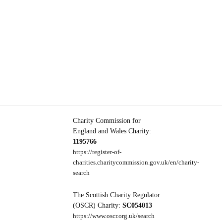
Charity Commission for
England and Wales Charity:
1195766
https://register-of-
charities.charitycommission.gov.uk/en/charity-
search
The Scottish Charity Regulator
(OSCR) Charity:
SC054013
https://www.oscr.org.uk/search