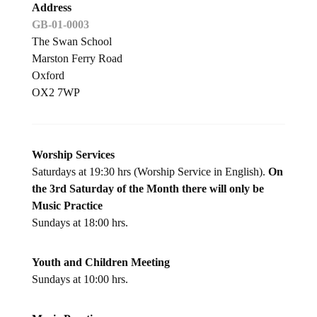
Address
GB-01-0003
The Swan School
Marston Ferry Road
Oxford
OX2 7WP
Worship Services
Saturdays at 19:30 hrs (Worship Service in English).
On
the 3rd Saturday of the Month there will only be
Music Practice
Sundays at 18:00 hrs.
Youth and Children Meeting
Sundays at 10:00 hrs.