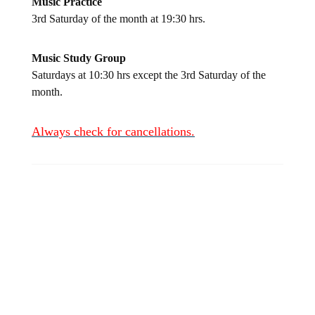
Music Practice
3rd Saturday of the month at 19:30 hrs.
Music Study Group
Saturdays at 10:30 hrs except the 3rd Saturday of the
month.
Always check for
cancellations.