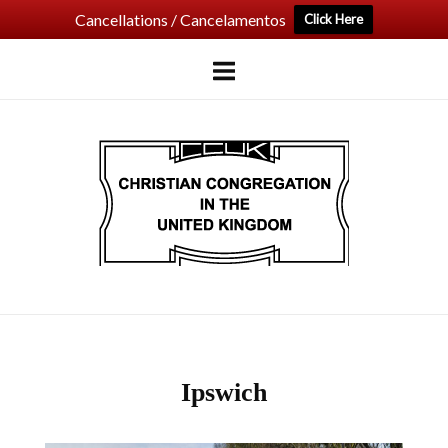
Cancellations / Cancelamentos
Click Here
Skip
to
content
Home
Ipswich