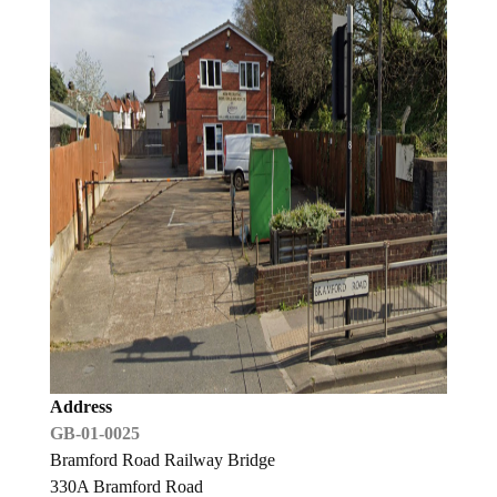
Address
GB-01-0025
Bramford Road Railway Bridge
330A Bramford Road