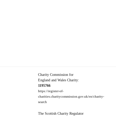
Charity Commission for
England and Wales Charity:
1195766
https://register-of-
charities.charitycommission.gov.uk/en/charity-
search
The Scottish Charity Regulator