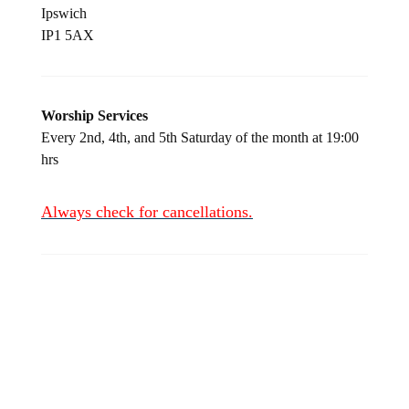
Ipswich
IP1 5AX
Worship Services
Every 2
nd
, 4
th
, and 5
th
Saturday of the month at 19:00
hrs
Always check for
cancellations.