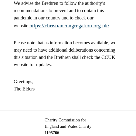
We advise the Brethren to follow the authority’s
recommendations to prevent and to contain this
pandemic in our country and to check our
https://christiancongregation.org.uk/
website
Please note that as information becomes available, we
may need to have additional deliberations concerning
this situation and the Brethren shall check the CCUK
website for updates.
Greetings,
The Elders
Charity Commission for
England and Wales Charity:
1195766