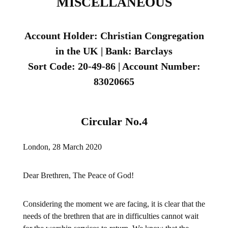
MISCELLANEOUS
Account Holder: Christian Congregation
in the UK | Bank: Barclays
Sort Code: 20-49-86 | Account Number:
83020665
Circular No.4
London, 28 March 2020
Dear Brethren, The Peace of God!
Considering the moment we are facing, it is clear that the
needs of the brethren that are in difficulties cannot wait