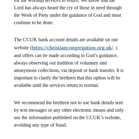
for the worship services to return. We know that the
Lord has always heard the cry of those in need through
the Work of Piety under the guidance of God and must
continue to be done.
The CCUK bank account details are available on our
https://christiancongregation.org.uk/
website (
)
and offers can be made according to God’s guidance,
always observing our tradition of voluntary and
anonymous collections, via deposit or bank transfer. It is
important to clarify the brethren that this option will be
available until the services return to normal.
We recommend the brethren not to use bank details sent
by text messages or any other electronic means and only
use the information published on the CCUK’s website,
avoiding any type of fraud.