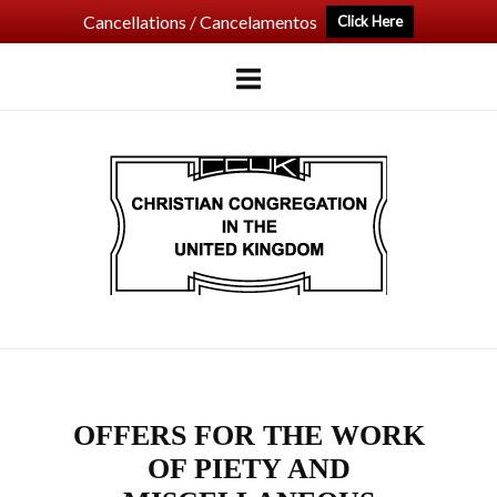
Cancellations / Cancelamentos
Click Here
Skip
to
content
Home
OFFERS FOR THE WORK
OF PIETY AND